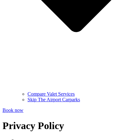
Compare Valet Services
Skip The Airport Carparks
Book now
Privacy Policy