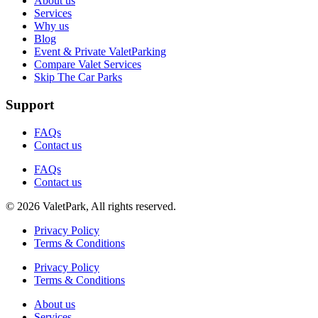
About us
Services
Why us
Blog
Event & Private ValetParking
Compare Valet Services
Skip The Car Parks
Support
FAQs
Contact us
FAQs
Contact us
© 2026 ValetPark, All rights reserved.
Privacy Policy
Terms & Conditions
Privacy Policy
Terms & Conditions
About us
Services