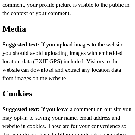
comment, your profile picture is visible to the public in
the context of your comment.
Media
Suggested text:
If you upload images to the website,
you should avoid uploading images with embedded
location data (EXIF GPS) included. Visitors to the
website can download and extract any location data
from images on the website.
Cookies
Suggested text:
If you leave a comment on our site you
may opt-in to saving your name, email address and
website in cookies. These are for your convenience so
that you do not have to fill in your details again when