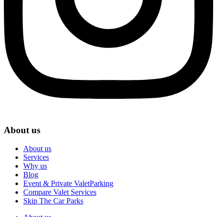
About us
About us
Services
Why us
Blog
Event & Private ValetParking
Compare Valet Services
Skip The Car Parks