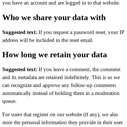
you have an account and are logged in to that website.
Who we share your data with
Suggested text:
If you request a password reset, your IP
address will be included in the reset email.
How long we retain your data
Suggested text:
If you leave a comment, the comment
and its metadata are retained indefinitely. This is so we
can recognize and approve any follow-up comments
automatically instead of holding them in a moderation
queue.
For users that register on our website (if any), we also
store the personal information they provide in their user