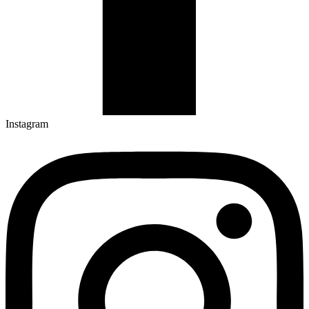
Instagram