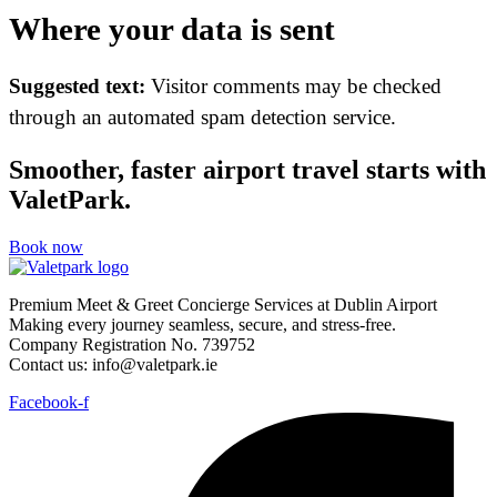
Where your data is sent
Suggested text:
Visitor comments may be checked
through an automated spam detection service.
Smoother, faster airport travel starts with
ValetPark.
Book now
Premium Meet & Greet Concierge Services at Dublin Airport
Making every journey seamless, secure, and stress-free.
Company Registration No. 739752
Contact us: info@valetpark.ie
Facebook-f