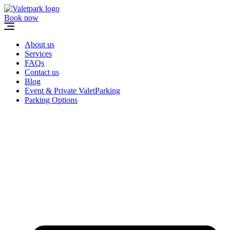
Skip
to
Book now
content
About us
Services
FAQs
Contact us
Blog
Event & Private ValetParking
Parking Options