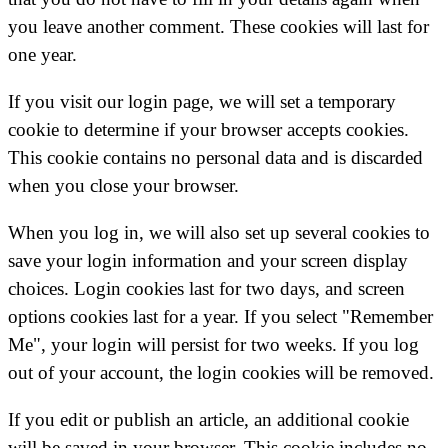
you leave another comment. These cookies will last for
one year.
If you visit our login page, we will set a temporary
cookie to determine if your browser accepts cookies.
This cookie contains no personal data and is discarded
when you close your browser.
When you log in, we will also set up several cookies to
save your login information and your screen display
choices. Login cookies last for two days, and screen
options cookies last for a year. If you select "Remember
Me", your login will persist for two weeks. If you log
out of your account, the login cookies will be removed.
If you edit or publish an article, an additional cookie
will be saved in your browser. This cookie includes no