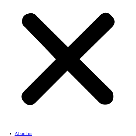
About us