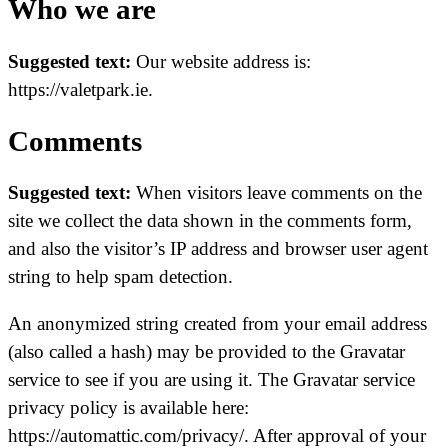
Who we are
Suggested text:
Our website address is:
https://valetpark.ie.
Comments
Suggested text:
When visitors leave comments on the
site we collect the data shown in the comments form,
and also the visitor’s IP address and browser user agent
string to help spam detection.
An anonymized string created from your email address
(also called a hash) may be provided to the Gravatar
service to see if you are using it. The Gravatar service
privacy policy is available here:
https://automattic.com/privacy/. After approval of your