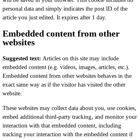
personal data and simply indicates the post ID of the
article you just edited. It expires after 1 day.
Embedded content from other
websites
Suggested text:
Articles on this site may include
embedded content (e.g. videos, images, articles, etc.).
Embedded content from other websites behaves in the
exact same way as if the visitor has visited the other
website.
These websites may collect data about you, use cookies,
embed additional third-party tracking, and monitor your
interaction with that embedded content, including
tracking your interaction with the embedded content if