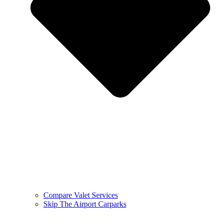
Compare Valet Services
Skip The Airport Carparks