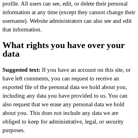
profile. All users can see, edit, or delete their personal
information at any time (except they cannot change their
username). Website administrators can also see and edit
that information.
What rights you have over your
data
Suggested text:
If you have an account on this site, or
have left comments, you can request to receive an
exported file of the personal data we hold about you,
including any data you have provided to us. You can
also request that we erase any personal data we hold
about you. This does not include any data we are
obliged to keep for administrative, legal, or security
purposes.