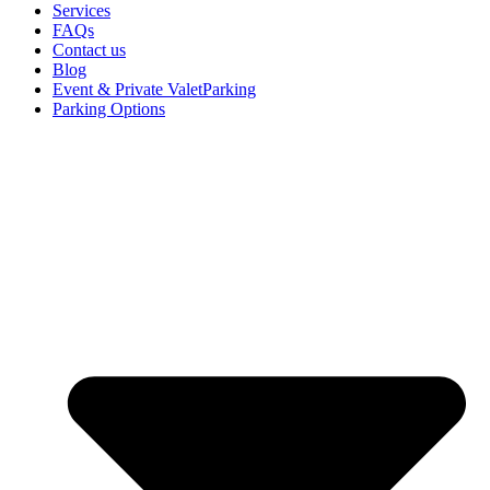
Services
FAQs
Contact us
Blog
Event & Private ValetParking
Parking Options